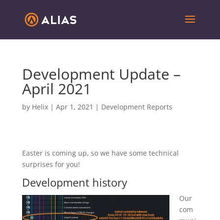
Development Update –
April 2021
by
Helix
|
Apr 1, 2021
|
Development Reports
Easter is coming up, so we have some technical
surprises for you!
Development history
Our
com