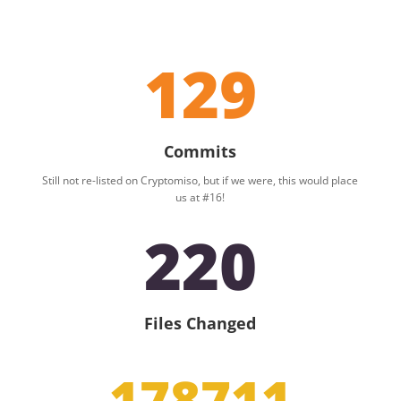
129
Commits
Still not re-listed on Cryptomiso, but if we were, this would place
us at #16!
220
Files Changed
178711