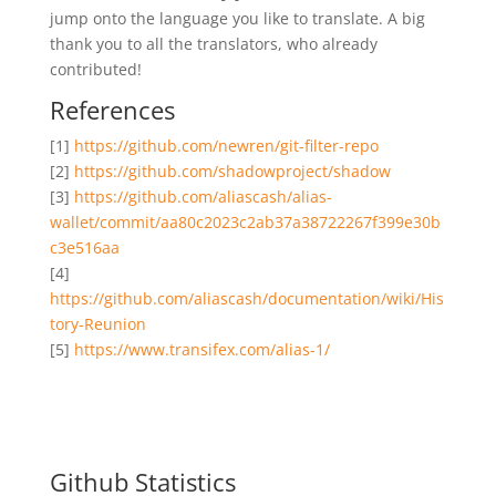
jump onto the language you like to translate. A big
thank you to all the translators, who already
contributed!
References
[1]
https://github.com/newren/git-filter-repo
[2]
https://github.com/shadowproject/shadow
[3]
https://github.com/aliascash/alias-
wallet/commit/aa80c2023c2ab37a38722267f399e30b
c3e516aa
[4]
https://github.com/aliascash/documentation/wiki/His
tory-Reunion
[5]
https://www.transifex.com/alias-1/
Github Statistics