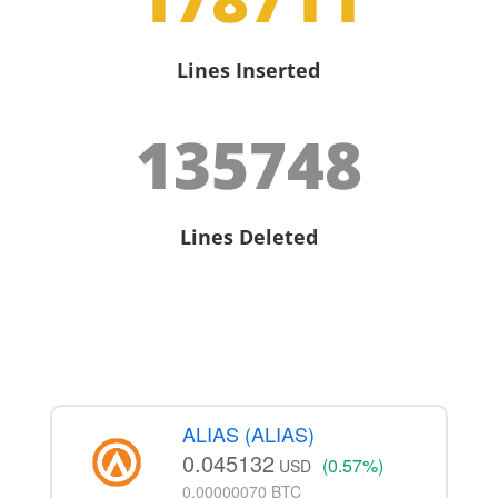
Lines Inserted
135748
Lines Deleted
ALIAS (ALIAS)
0.045132
(0.57%)
USD
0.00000070 BTC