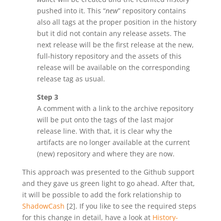
pushed into it. This “
new
” repository contains
also all tags at the proper position in the history
but it did not contain any release assets. The
next release will be the first release at the new,
full-history repository and the assets of this
release will be available on the corresponding
release tag as usual.
Step 3
A comment with a link to the archive repository
will be put onto the tags of the last major
release line. With that, it is clear why the
artifacts are no longer available at the current
(new) repository and where they are now.
This approach was presented to the Github support
and they gave us green light to go ahead. After that,
it will be possible to add the fork relationship to
ShadowCash
[2]. If you like to see the required steps
for this change in detail, have a look at
History-