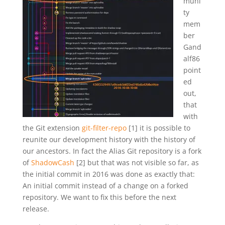
muni
ty
mem
ber
Gand
alf86
point
ed
out,
that
with
the Git extension
git-filter-repo
[1] it is possible to
reunite our development history with the history of
our ancestors. In fact the Alias Git repository is a fork
of
ShadowCash
[2] but that was not visible so far, as
the initial commit in 2016 was done as exactly that:
An initial commit instead of a change on a forked
repository. We want to fix this before the next
release.