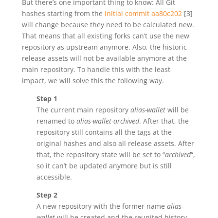
But there’s one important thing to know: All Git
hashes starting from the
initial commit aa80c202
[3]
will change because they need to be calculated new.
That means that all existing forks can’t use the new
repository as upstream anymore. Also, the historic
release assets will not be available anymore at the
main repository. To handle this with the least
impact, we will solve this the following way.
Step 1
The current main repository
alias-wallet
will be
renamed to
alias-wallet-archived
. After that, the
repository still contains all the tags at the
original hashes and also all release assets. After
that, the repository state will be set to “
archived
“,
so it can’t be updated anymore but is still
accessible.
Step 2
A new repository with the former name
alias-
wallet
will be created and the reunited history