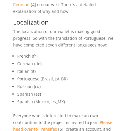
Reunion
[4] on our wiki. There’s a detailed
explanation of why and how.
Localization
The localization of our wallet is making good
progress! So with the translation of Portuguese, we
have completed seven different languages now:
French (fr)
German (de)
Italian (it)
Portuguese (Brazil, pt_BR)
Russian (ru)
Spanish (es)
Spanish (Mexico, es_MX)
Everyone who is interested to make an own
contribution to the project is invited to join!
Please
head over to Transifex
[5], create an account, and