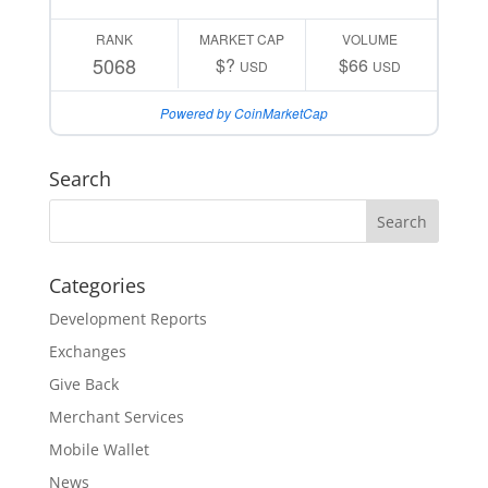
RANK
MARKET CAP
VOLUME
5068
$?
$66
USD
USD
Powered by CoinMarketCap
Search
Categories
Development Reports
Exchanges
Give Back
Merchant Services
Mobile Wallet
News