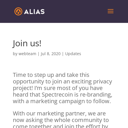
Join us!
by
webteam
|
Jul 8, 2020
|
Updates
Time to step up and take this
opportunity to join an exciting privacy
project! I’m sure most of you have
heard that Spectrecoin is re-branding,
with a marketing campaign to follow.
With our marketing partner, we are
now asking the whole community to
come together and join the effort by