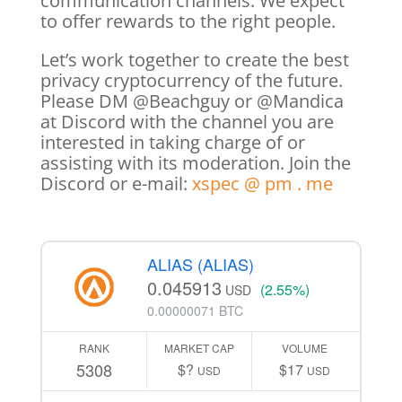
communication channels. We expect
to offer rewards to the right people.
Let’s work together to create the best
privacy cryptocurrency of the future.
Please DM @Beachguy or @Mandica
at Discord with the channel you are
interested in taking charge of or
assisting with its moderation. Join the
Discord or e-mail:
xspec @ pm . me
ALIAS (ALIAS)
0.045913
(2.55%)
USD
0.00000071 BTC
RANK
MARKET CAP
VOLUME
5308
$?
$17
USD
USD