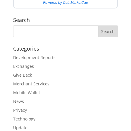
Powered by CoinMarketCap
Search
Categories
Development Reports
Exchanges
Give Back
Merchant Services
Mobile Wallet
News
Privacy
Technology
Updates