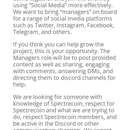
using “Social Media” more effectively.
We want to bring “managers” on board
for a range of social media platforms
such as Twitter, Instagram, Facebook,
Telegram, and others.
If you think you can help grow the
project, this is your opportunity. The
Managers role will be to post provided
content as well as sharing, engaging
with comments, answering DMs, and
directing them to discord channels for
help.
We are looking for someone with
knowledge of Spectrecoin, respect for
Spectrecoin and what we are trying to
do, respect Spectrecoin members, and
be active in the Discord or other